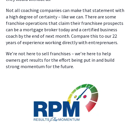
Not all coaching companies can make that statement with
a high degree of certainty – like we can. There are some
franchise operations that claim their franchisee prospects
can be a mortgage broker today and a certified business
coach by the end of next month. Compare this to our 22
years of experience working directly with entreprenuers.
We’re not here to sell franchises – we’re here to help
owners get results for the effort being put in and build
strong momentum for the future.