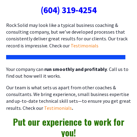
(604) 319-4254
Rock Solid may look like a typical business coaching &
consulting company, but we’ve developed processes that
consistently deliver great results for our clients. Our track
record is impressive. Check our
Testimonials
Your company can
run smoothly and profitably
. Call us to
find out how well it works.
Our team is what sets us apart from other coaches &
consultants. We bring experience, small business expertise
and up-to-date technical skill sets—to ensure you get great
results. Check our
Testimonials
.
Put our experience to work for
you!