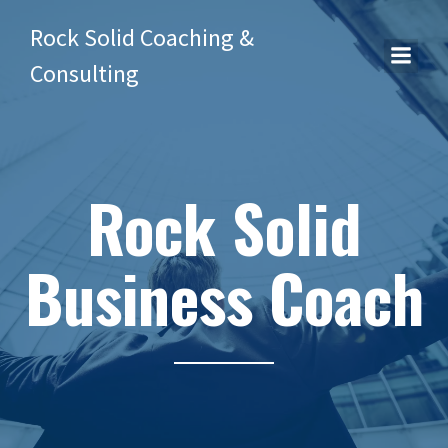
Rock Solid Coaching &
Consulting
Rock Solid
Business Coach