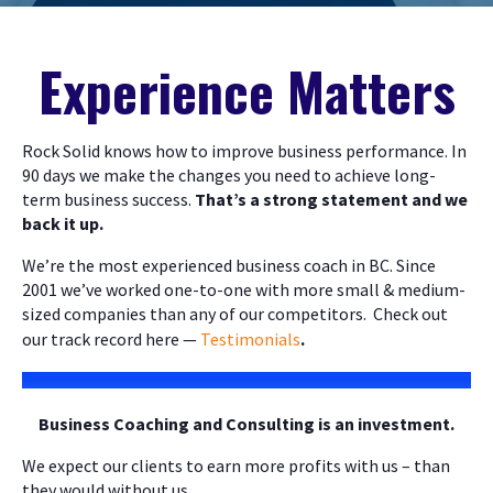
Experience Matters
Rock Solid knows how to improve business performance. In
90 days we make the changes you need to achieve long-
term business success.
That’s a strong statement and we
back it up.
We’re the most experienced business coach in BC. Since
2001 we’ve worked one-to-one with more small & medium-
sized companies than any of our competitors. Check out
our track record here —
Testimonials
.
Business Coaching and Consulting is an investment.
We expect our clients to earn more profits with us – than
they would without us.