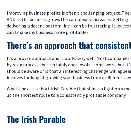
Improving business profits is often a challenging project. The
AND as the business grows the complexity increases. Gettin
delivering a decent bottom line – can be frustrating. It leave
can I make my business more profitable?
There’s an approach that consistentl
It’s a proven approach and it works very well. Most companies c
by-step process that certainly does involve some work, but it
should be aware of is that an interesting challenge will appear
involves looking at growing your business from a different vie
What’s next is a short Irish Parable that shines a light on a m
up the shortest route to a consistently profitable company.
The Irish Parable