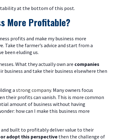
itability at the bottom of this post.
s More Profitable?
usiness profits and make my business more
e. Take the farmer’s advice and start from a
ve been eluding us.
nesses. What they actually own are
companies
eir business and take their business elsewhere then
ilding a
strong company.
Many owners focus
hen their profits can vanish. This is more common
tial amount of business without having
 wonder: how can I make this business more
and built to profitably deliver value to their
d
or adopt this perspective
then the challenge of