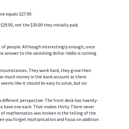
ne equals $27.00.
$29.00, not the $30.00 they initially paid.
lot of people. Although interestingly enough, once
the answer to the vanishing dollar riddle is coming
 circumstances. They work hard, they grow their
t as much money in the bank account as there
s seems like it should be easy to solve, but on
.
 different perspective. The front desk has twenty-
le have one each. That makes thirty. There never
le of mathematics was broken in the telling of the
en you forget multiplication and focus on addition