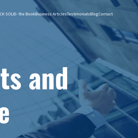
CK SOLID- the Book
Business Articles
Testimonials
Blog
Contact
ts and
e