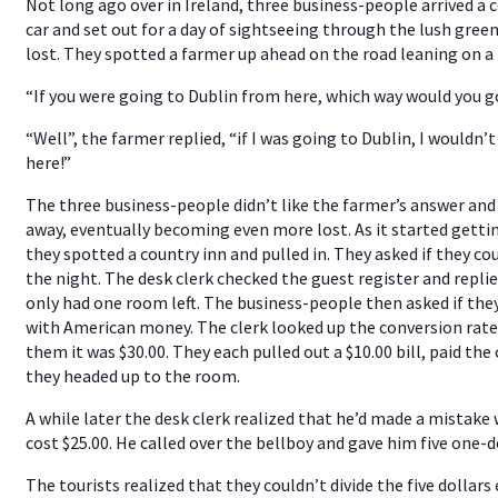
Not long ago over in Ireland, three business-people arrived a c
car and set out for a day of sightseeing through the lush gre
lost. They spotted a farmer up ahead on the road leaning on a 
“If you were going to Dublin from here, which way would you g
“Well”, the farmer replied, “if I was going to Dublin, I wouldn’
here!”
The three business-people didn’t like the farmer’s answer and
away, eventually becoming even more lost. As it started getti
they spotted a country inn and pulled in. They asked if they cou
the night. The desk clerk checked the guest register and repli
only had one room left. The business-people then asked if the
with American money. The clerk looked up the conversion rate
them it was $30.00. They each pulled out a $10.00 bill, paid the 
they headed up to the room.
A while later the desk clerk realized that he’d made a mistak
cost $25.00. He called over the bellboy and gave him five one-do
The tourists realized that they couldn’t divide the five dollars 