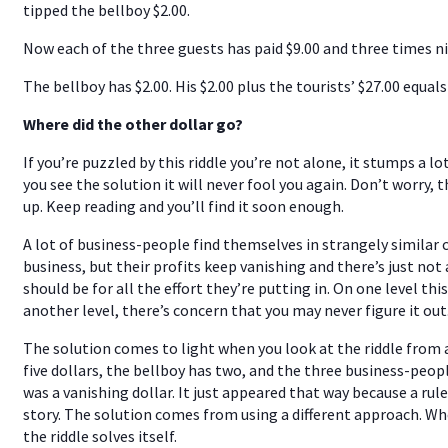
tipped the bellboy $2.00.
Now each of the three guests has paid $9.00 and three times ni
The bellboy has $2.00. His $2.00 plus the tourists’ $27.00 equals 
Where did the other dollar go?
If you’re puzzled by this riddle you’re not alone, it stumps a 
you see the solution it will never fool you again. Don’t worry, 
up. Keep reading and you’ll find it soon enough.
A lot of business-people find themselves in strangely similar
business, but their profits keep vanishing and there’s just no
should be for all the effort they’re putting in. On one level thi
another level, there’s concern that you may never figure it out
The solution comes to light when you look at the riddle from a
five dollars, the bellboy has two, and the three business-peop
was a vanishing dollar. It just appeared that way because a ru
story. The solution comes from using a different approach. Wh
the riddle solves itself.