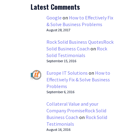
Latest Comments
Google
on
How to Effectively Fix
& Solve Business Problems
August 28, 2017
Rock Solid Business QuotesRock
Solid Business Coach
on
Rock
Solid Testimonials
September 15, 2016
Europe IT Solutions
on
How to
Effectively Fix & Solve Business
Problems
September 6, 2016
Collateral Value and your
Company PromiseRock Solid
Business Coach
on
Rock Solid
Testimonials
August 16, 2016