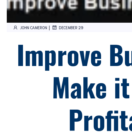
|
JOHN CAMERON
DECEMBER 29
Improve Bu
Make it
Profit