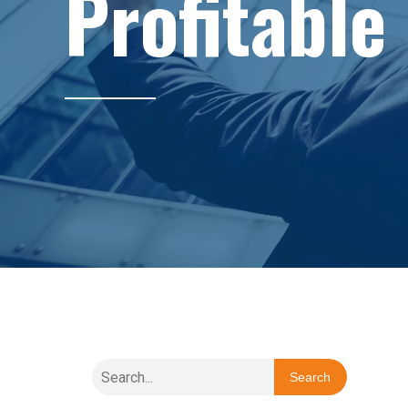
Profitable
Search