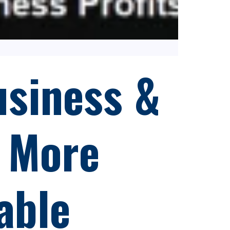
siness &
 More
able