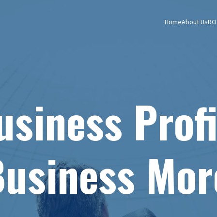
Home
About Us
RO
siness Profi
usiness Mor