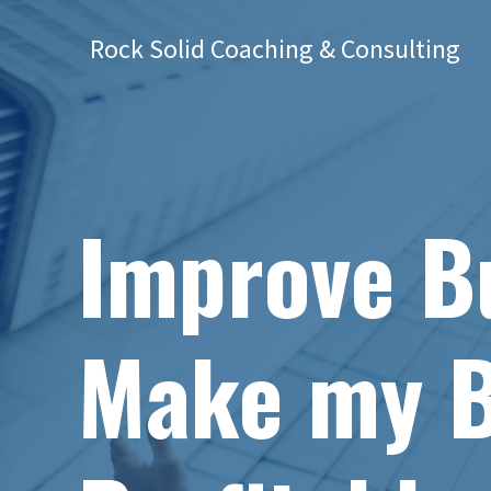
Rock Solid Coaching & Consulting
Improve Bu
Make my B