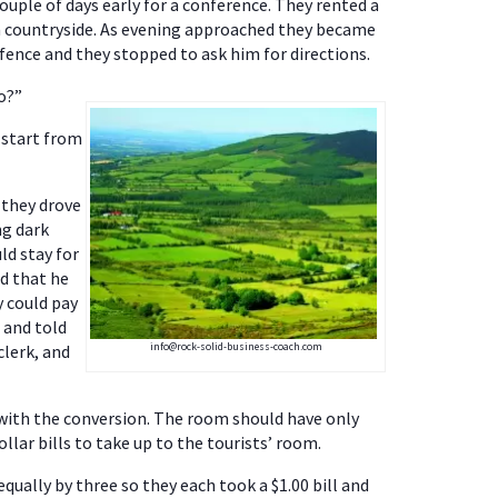
ouple of days early for a conference. They rented a
en countryside. As evening approached they became
fence and they stopped to ask him for directions.
o?”
t start from
 they drove
ng dark
ld stay for
ed that he
y could pay
 and told
info@rock-solid-business-coach.com
clerk, and
e with the conversion. The room should have only
llar bills to take up to the tourists’ room.
equally by three so they each took a $1.00 bill and