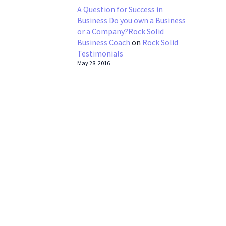
A Question for Success in
Business Do you own a Business
or a Company?Rock Solid
Business Coach
on
Rock Solid
Testimonials
May 28, 2016