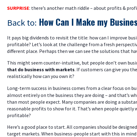
SURPRISE
: there’s another math riddle – about profits & prof
How Can I Make my Busines
Back to:
It pays big dividends to revisit the title: how can I improve b
profitable? Let’s look at the challenge from a fresh perspectiv
different place. Perhaps then we can see the solutions that ha
This might seem counter-intuitive, but people don’t own busi
that do business with markets
. If customers can give you th
realistically how can you own it?
Long-term success in business comes from a clear focus on bu
almost entirely on the business they are doing – and that’s w
than most people expect. Many companies are doing a substan
reasonable profits to show for it. That’s when people quietly
profitable?
Here’s a good place to start. All companies should be designed 
target markets. When business-people start with this in min