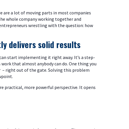
re are a lot of moving parts in most companies
g the whole company working together and
s entrepreneurs wrestling with the question: how
y delivers solid results
an start implementing it right away. It’s a step-
’s work that almost anybody can do. One thing you
 – right out of the gate. Solving this problem
wpoint.
ore practical, more powerful perspective. It opens