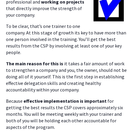
professional and
working on projects
that directly improve the strength of
your company.
To be clear, that’s one trainer to one
company. At this stage of growth its key to have more than
one person involved in the training. You’ll get the best
results from the CSP by involving at least one of your key
people.
The main reason for this is
it takes a fair amount of work
to strengthen a company and you, the owner, should not be
doing all of it yourself. This is the first step in establishing
effective delegation skills and creating healthy
accountability within your company.
Because
effective implementation is important
for
getting the best results the CSP covers approximately six
months. You will be meeting weekly with your trainer and
both of you will be holding each other accountable for
aspects of the program.