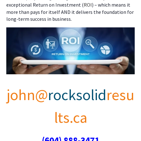
exceptional Return on Investment (
ROI
) – which means it
more than pays for itself AND it delivers the foundation for
long-term success in business.
john@
rocksolid
resu
lts.ca
(604) 888-3471