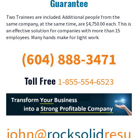
Guarantee
Two Trainees are included. Additional people from the
same company, at the same time, are $4,750.00 each. This is
an effective solution for companies with more than 15
employees. Many hands make for light work.
(604) 888-3471
Toll Free
1-855-554-6523
john@
rocksolid
resu