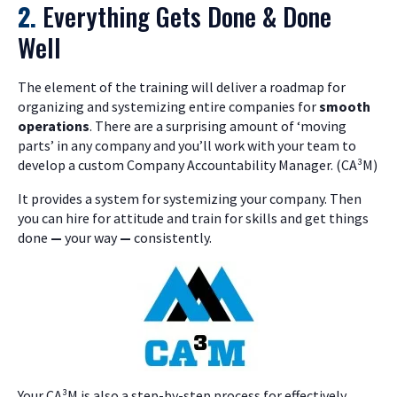
2.
Everything Gets Done & Done
Well
The element of the training will deliver a roadmap for
organizing and systemizing entire companies for
smooth
operations
. There are a surprising amount of ‘moving
parts’ in any company and you’ll work with your team to
develop a custom Company Accountability Manager. (CA³M)
It provides a system for systemizing your company. Then
you can hire for attitude and train for skills and get things
done
—
your way
—
consistently.
Your CA³M is also a step-by-step process for effectively