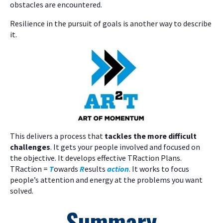
obstacles are encountered.
Resilience in the pursuit of goals is another way to describe
it.
This delivers a process that
tackles the more difficult
challenges
. It gets your people involved and focused on
the objective. It develops effective TRaction Plans.
TRaction =
T
owards
R
esults
action
. It works to focus
people’s attention and energy at the problems you want
solved.
Summary