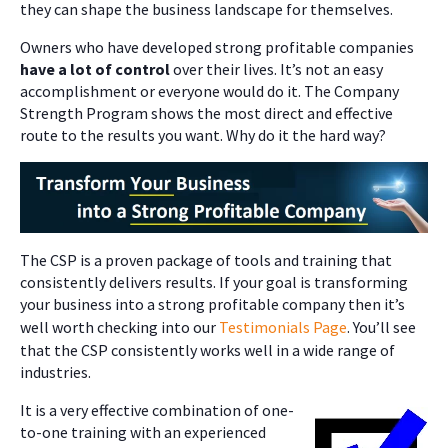
they can shape the business landscape for themselves.
Owners who have developed strong profitable companies
have a lot of control
over their lives. It’s not an easy
accomplishment or everyone would do it. The Company
Strength Program shows the most direct and effective
route to the results you want. Why do it the hard way?
The CSP is a proven package of tools and training that
consistently delivers results. If your goal is transforming
your business into a strong profitable company then it’s
well worth checking into our
Testimonials Page
. You’ll see
that the CSP consistently works well in a wide range of
industries.
It is a very effective combination of one-
to-one training with an experienced