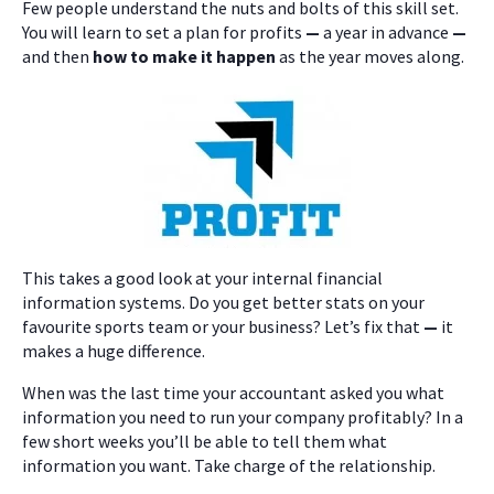
Few people understand the nuts and bolts of this skill set.
You will learn to set a plan for profits
—
a year in advance
—
and then
how to make it happen
as the year moves along.
This takes a good look at your internal financial
information systems. Do you get better stats on your
favourite sports team or your business? Let’s fix that
—
it
makes a huge difference.
When was the last time your accountant asked you what
information you need to run your company profitably? In a
few short weeks you’ll be able to tell them what
information you want. Take charge of the relationship.