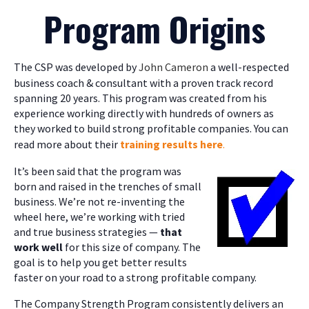
Program Origins
The CSP was developed by
John Cameron
a well-respected
business coach & consultant with a proven track record
spanning 20 years. This program was created from his
experience working directly with hundreds of owners as
they worked to build strong profitable companies. You can
read more about their
training results here
.
It’s been said that the program was
born and raised in the trenches of small
business. We’re not re-inventing the
wheel here, we’re working with tried
and true business strategies —
that
work well
for this size of company. The
goal is to help you get better results
faster on your road to a strong profitable company.
The Company Strength Program consistently delivers an