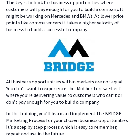
The key is to look for business opportunities where
customers will pay enough for you to build a company. It
might be working on Mercedes and BMWs. At lower price
points like commuter cars it takes a higher velocity of
business to build a successful company.
All business opportunities within markets are not equal.
You don’t want to experience the ‘Mother Teresa Effect’
where you’re delivering value to customers who can’t or
don’t pay enough for you to build a company.
In the training, you’ll learn and implement the BRIDGE
Marketing Process for your chosen business opportunities.
It’s a step by step process which is easy to remember,
repeat and use in the future.