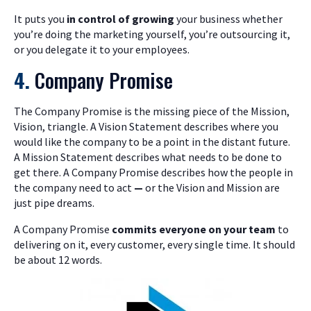
It puts you
in control of growing
your business whether
you’re doing the marketing yourself, you’re outsourcing it,
or you delegate it to your employees.
4.
Company Promise
The Company Promise is the missing piece of the Mission,
Vision, triangle. A Vision Statement describes where you
would like the company to be a point in the distant future.
A Mission Statement describes what needs to be done to
get there. A Company Promise describes how the people in
the company need to act
—
or the Vision and Mission are
just pipe dreams.
A Company Promise
commits everyone on your team
to
delivering on it, every customer, every single time. It should
be about 12 words.