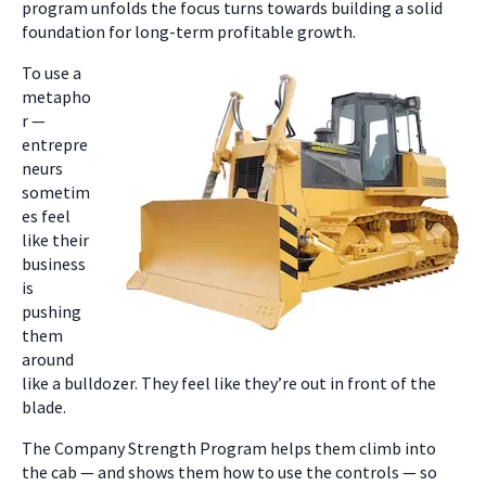
program unfolds the focus turns towards building a solid
foundation for long-term profitable growth.
To use a
metapho
r —
entrepre
neurs
sometim
es feel
like their
business
is
pushing
them
around
like a bulldozer. They feel like they’re out in front of the
blade.
The Company Strength Program helps them climb into
the cab — and shows them how to use the controls — so