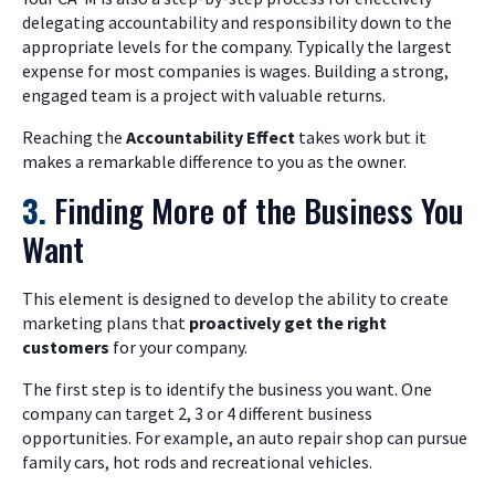
delegating accountability and responsibility down to the
appropriate levels for the company. Typically the largest
expense for most companies is wages. Building a strong,
engaged team is a project with valuable returns.
Reaching the
Accountability Effect
takes work but it
makes a remarkable difference to you as the owner.
3.
Finding More of the Business You
Want
This element is designed to develop the ability to create
marketing plans that
proactively
get the right
customers
for your company.
The first step is to identify the business you want. One
company can target 2, 3 or 4 different business
opportunities. For example, an auto repair shop can pursue
family cars, hot rods and recreational vehicles.