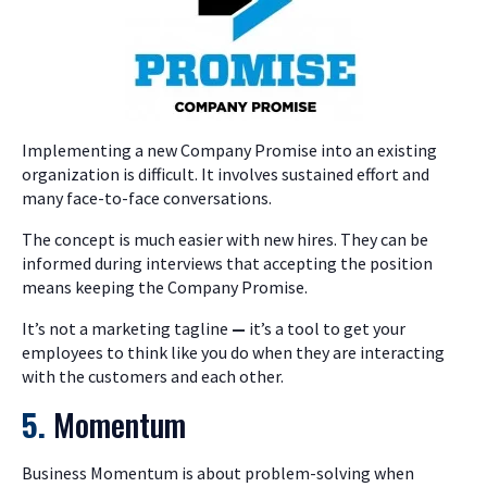
Implementing a new Company Promise into an existing
organization is difficult. It involves sustained effort and
many face-to-face conversations.
The concept is much easier with new hires. They can be
informed during interviews that accepting the position
means keeping the Company Promise.
It’s not a marketing tagline
—
it’s a tool to get your
employees to think like you do when they are interacting
with the customers and each other.
5.
Momentum
Business Momentum is about problem-solving when