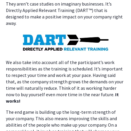
They aren’t case studies on imaginary businesses. It’s
Directly Applied Relevant Training (DART™) that is
designed to make a positive impact on your company right
away.
We also take into account all of the participant’s work
responsibilities as the training is scheduled. It’s important
to respect your time and work at your pace. Having said
that, as the company strength grows the demands on your
time will naturally reduce. Think of it as working harder
now to buy yourself even more time in the near future.
It
works!
The end game is building up the long-term strength of
your company. This also means improving the skills and
abilities of the people who make up your company. On a