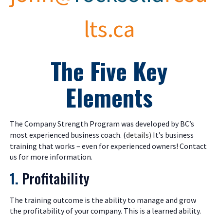
lts.ca
The Five Key
Elements
The Company Strength Program was developed by BC’s
most experienced business coach. (
details)
It’s business
training that works – even for experienced owners! Contact
us for more information.
1.
Profitability
The training outcome is the ability to manage and grow
the profitability of your company. This is a learned ability.