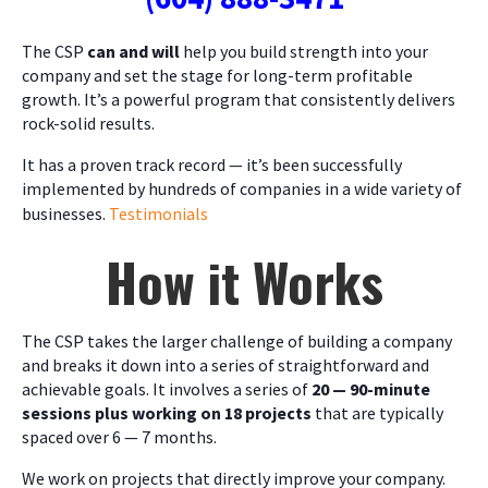
The CSP
can and will
help you build strength into your
company and set the stage for long-term profitable
growth. It’s a powerful program that consistently delivers
rock-solid results.
It has a proven track record — it’s been successfully
implemented by hundreds of companies in a wide variety of
businesses.
Testimonials
How it Works
The CSP takes the larger challenge of building a company
and breaks it down into a series of straightforward and
achievable goals. It involves a series of
20 — 90-minute
sessions plus working on 18 projects
that are typically
spaced over 6 — 7 months.
We work on projects that directly improve your company.