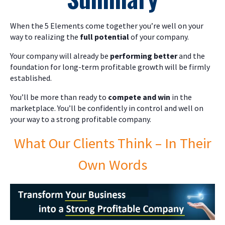
When the 5 Elements come together you’re well on your
way to realizing the
full potential
of your company.
Your company will already be
performing better
and the
foundation for long-term profitable growth will be firmly
established.
You’ll be more than ready to
compete and win
in the
marketplace. You’ll be confidently in control and well on
your way to a strong profitable company.
What Our Clients Think – In Their
Own Words