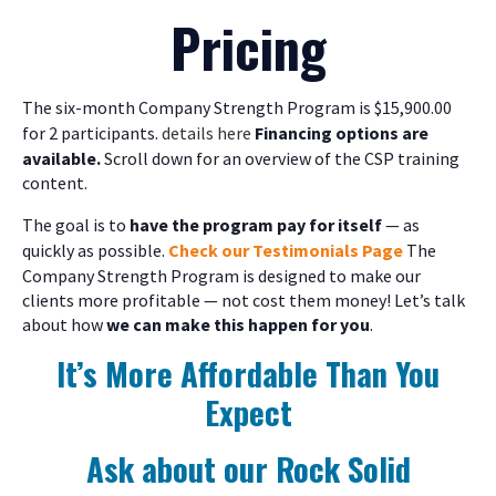
Pricing
The six-month Company Strength Program is $15,900.00
for 2 participants.
details here
Financing options are
available.
Scroll down for an overview of the CSP training
content.
The goal is to
have the program pay for itself
— as
quickly as possible.
Check our Testimonials Page
The
Company Strength Program is designed to make our
clients more profitable — not cost them money! Let’s talk
about how
we can make this happen for you
.
It’s More Affordable Than You
Expect
Ask about our Rock Solid