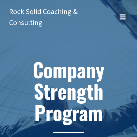
Rock Solid Coaching &
Consulting
Company
Strength
Program