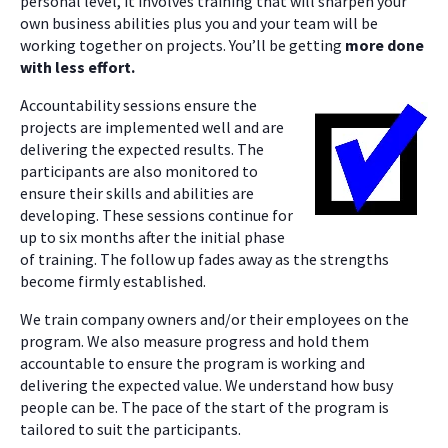
personal level, it involves training that will sharpen your
own business abilities plus you and your team will be
working together on projects. You’ll be getting
more done
with less effort.
Accountability sessions ensure the
projects are implemented well and are
delivering the expected results. The
participants are also monitored to
ensure their skills and abilities are
developing. These sessions continue for
up to six months after the initial phase
of training. The follow up fades away as the strengths
become firmly established.
We train company owners and/or their employees on the
program. We also measure progress and hold them
accountable to ensure the program is working and
delivering the expected value. We understand how busy
people can be. The pace of the start of the program is
tailored to suit the participants.