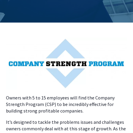
Owners with 5 to 15 employees will find the Company
Strength Program (CSP) to be incredibly effective for
building strong profitable companies.
It’s designed to tackle the problems issues and challenges
owners commonly deal with at this stage of growth. As the