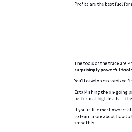
Profits are the best fuel for
The tools of the trade are P
surprisingly powerful tool
You’ll develop customized fi
Establishing the on-going pr
perform at high levels — the
If you’re like most owners a
to learn more about how to 
smoothly.