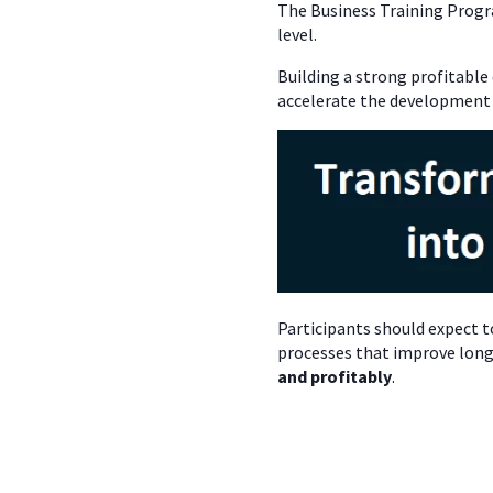
The Business Training Progr
level.
Building a strong profitable
accelerate the development
Participants should expect t
processes that improve long
and profitably
.