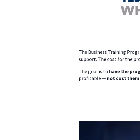
The Business Training Progra
support. The cost for the pr
The goal is to
have the prog
profitable —
not cost them