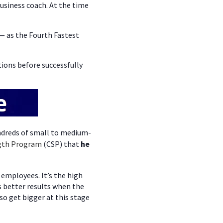
siness coach. At the time
— as the Fourth Fastest
ions before successfully
ndreds of small to medium-
gth Program
(CSP) that
he
 employees. It’s the high
s better results when the
so get bigger at this stage