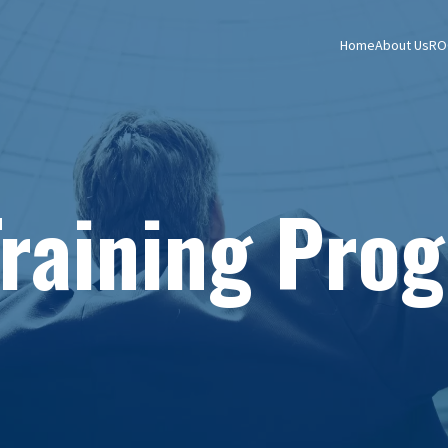
Home
About Us
RO
Training Pro