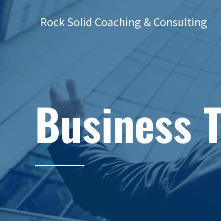
Rock Solid Coaching & Consulting
Business 