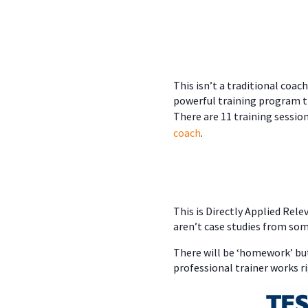
This isn’t a traditional coa
powerful training program 
There are 11 training sessio
coach
.
This is Directly Applied Rel
aren’t case studies from som
There will be ‘homework’ but
professional trainer works ri