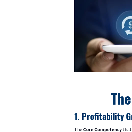
The
1. Profitability
The
Core Competency
that 