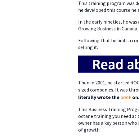
This training program was d
he developed this course he a
In the early nineties, he wa
Growing Business in Canada.
Following that he built a co
selling it.
Then in 2001, he started RO
sized companies. It was thro
literally wrote the
book
on
.
This Business Training Progra
octane training you need at
owner has a key person who i
of growth.