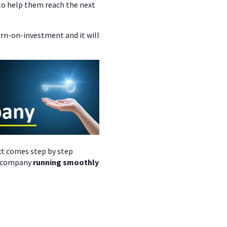
o help them reach the next
urn-on-investment and it will
xt comes step by step
ur company
running smoothly