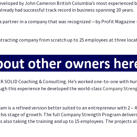
eveloped by John Cameron British Columbia’s most experienced bu
lready had successful track record in business spanning 20 years.
s a partner in a company that was recognized —by Profit Magazine 
ntracting company from scratch up to 25 employees at three locat
CK SOLID Coaching & Consulting. He’s worked one-to-one with hu
ugh this experience he developed the world-class
Company Stren
m is a refined version better suited to an entrepreneur with 2 – 4
 this stage of growth. The full Company Strength Program deliver
s also taking the training and up to 15 employees. The projects al