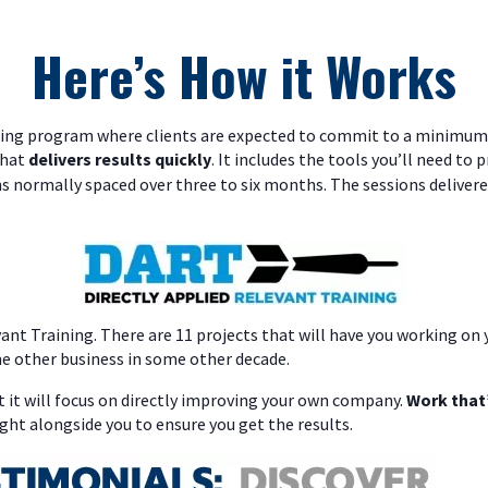
Here’s How it Works
ching program where clients are expected to commit to a minimum 
that
delivers results quickly
. It includes the tools you’ll need to 
ns normally spaced over three to six months. The sessions delivere
evant Training. There are 11 projects that will have you working o
e other business in some other decade.
 it will focus on directly improving your own company.
Work that’
ght alongside you to ensure you get the results.