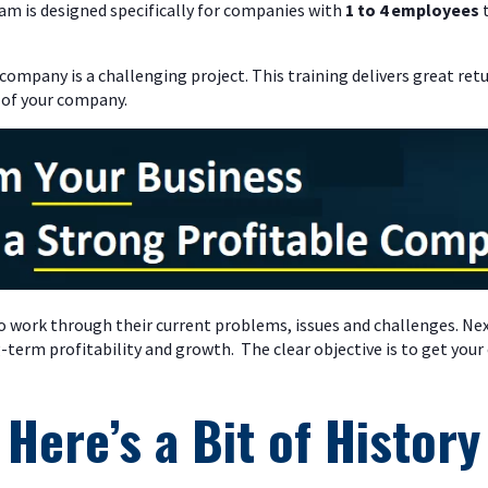
am is designed specifically for companies with
1 to 4 employees
t
 company is a challenging project. This training delivers great ret
 of your company.
o work through their current problems, issues and challenges. Ne
-term profitability and growth. The clear objective is to get yo
Here’s a Bit of History