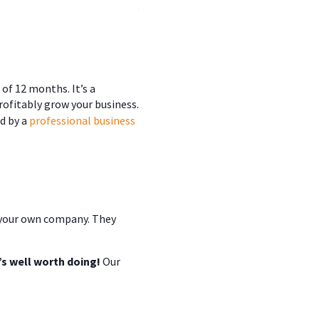
.
of 12 months. It’s a
profitably grow your business.
d by a
professional business
n your own company. They
s well worth doing!
Our