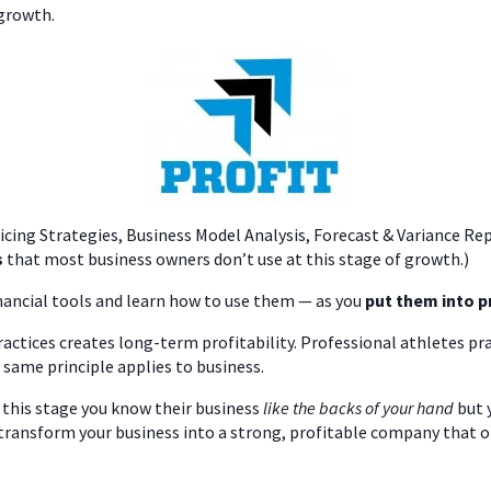
 growth.
ricing Strategies, Business Model Analysis, Forecast & Variance Re
s
that most business owners don’t use at this stage of growth.)
nancial tools and learn how to use them — as you
put them into p
actices creates long-term profitability. Professional athletes pra
 same principle applies to business.
t this stage you know their business
like the backs of your hand
but 
transform your business into a strong, profitable company that 