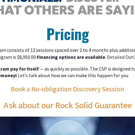
Pricing
m consists of 12 sessions spaced over 2 to 4 months plus addition
ogram is $8,950.00
Financing options are available
.
Detailed Outl
ram pay for itself
— as quickly as possible. The CSP is designed 
 money!
Let’s talk about how we can make this happen for you.
Book a No-obligation Discovery Session
Ask about our Rock Solid Guarantee