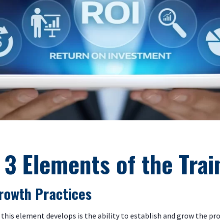
 3 Elements of the Trai
 Growth Practices
this element develops is the ability to establish and grow the pro