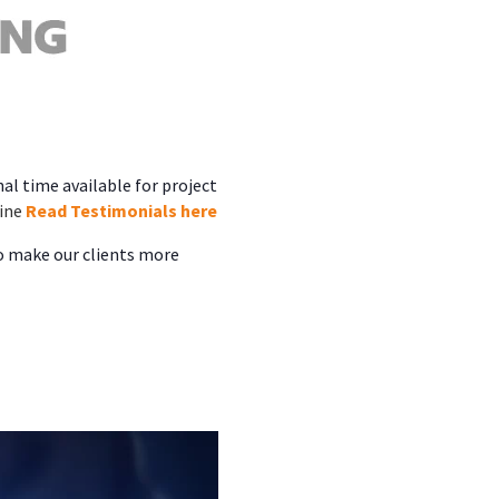
al time available for project
ine
Read Testimonials here
to make our clients more