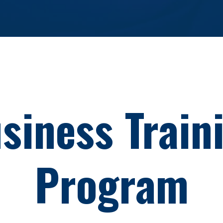
siness
Train
Program