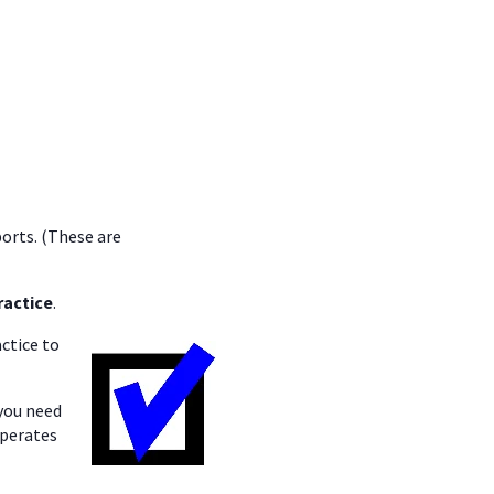
ports. (These are
ractice
.
ctice to
you need
operates