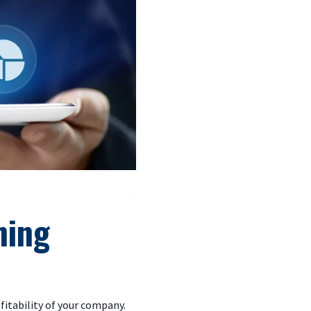
.
ning
fitability of your company.