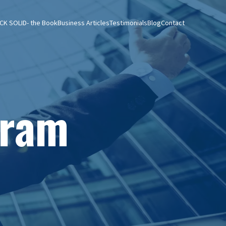
CK SOLID- the Book
Business Articles
Testimonials
Blog
Contact
gram